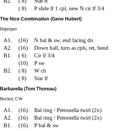
B2.
( 8)
Star rt
( 8)
P slide lf 1 cpl, new N cir lf 3/4
The Nice Combination (Gene Hubert)
Improper
A1.
(16)
N bal & sw, end facing dn
A2.
(16)
Down hall, turn as cpls, ret, bend
B1.
( 6)
Cir lf 3/4
(10)
P sw
B2.
( 8)
W ch
( 8)
Star lf
Barbarella (Tom Thoreau)
Becket, CW
A1.
(16)
Bal ring / Petronella twirl (2x)
A2.
(16)
Bal ring / Petronella twirl (2x)
B1.
(16)
P bal & sw