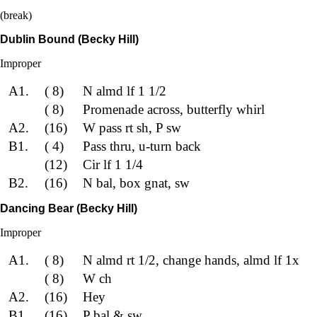
(break)
Dublin Bound (Becky Hill)
Improper
A1.
( 8)
N almd lf 1 1/2
( 8)
Promenade across, butterfly whirl
A2.
(16)
W pass rt sh, P sw
B1.
( 4)
Pass thru, u-turn back
(12)
Cir lf 1 1/4
B2.
(16)
N bal, box gnat, sw
Dancing Bear (Becky Hill)
Improper
A1.
( 8)
N almd rt 1/2, change hands, almd lf 1x
( 8)
W ch
A2.
(16)
Hey
B1.
(16)
P bal & sw