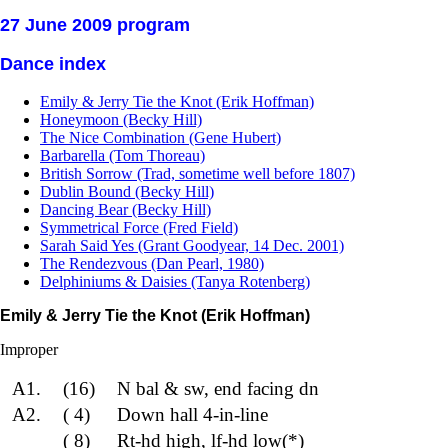
27 June 2009 program
Dance index
Emily & Jerry Tie the Knot (Erik Hoffman)
Honeymoon (Becky Hill)
The Nice Combination (Gene Hubert)
Barbarella (Tom Thoreau)
British Sorrow (Trad, sometime well before 1807)
Dublin Bound (Becky Hill)
Dancing Bear (Becky Hill)
Symmetrical Force (Fred Field)
Sarah Said Yes (Grant Goodyear, 14 Dec. 2001)
The Rendezvous (Dan Pearl, 1980)
Delphiniums & Daisies (Tanya Rotenberg)
Emily & Jerry Tie the Knot (Erik Hoffman)
Improper
A1.
(16)
N bal & sw, end facing dn
A2.
( 4)
Down hall 4-in-line
( 8)
Rt-hd high, lf-hd low(*)