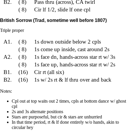
B2.
( 8)
Pass thru (across), CA twirl
( 8)
Cir lf 1/2, slide lf one cpl
British Sorrow (Trad, sometime well before 1807)
Triple proper
A1.
( 8)
1s down outside below 2 cpls
( 8)
1s come up inside, cast around 2s
A2.
( 8)
1s face dn, hands-across star rt w/ 3s
( 8)
1s face up, hands-across star rt w/ 2s
B1.
(16)
Cir rt (all six)
B2.
(16)
1s w/ 2s rt & lf thru over and back
Notes:
Cpl out at top waits out 2 times, cpls at bottom dance w/ ghost
cpl
2s and 3s alternate positions
Stars are purposeful, but cir & stars are unhurried
In that time period, rt & lf done entirely w/o hands, akin to
circular hey