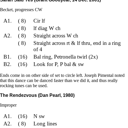
Becket, progresses CW
A1.
( 8)
Cir lf
( 8)
lf diag W ch
A2.
( 8)
Straight across W ch
( 8)
Straight across rt & lf thru, end in a ring
of 4
B1.
(16)
Bal ring, Petronella twirl (2x)
B2.
(16)
Look for P, P bal & sw
Ends come in on other side of set to circle left. Joseph Pimental noted
that this dance can be danced faster than we did it, and thus really
rocking tunes can be used.
The Rendezvous (Dan Pearl, 1980)
Improper
A1.
(16)
N sw
A2.
( 8)
Long lines