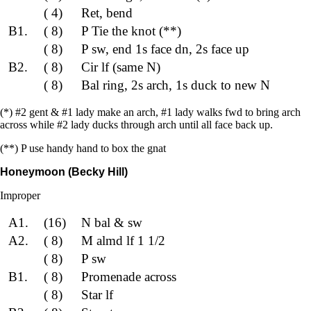
( 4)
Ret, bend
B1.
( 8)
P Tie the knot (**)
( 8)
P sw, end 1s face dn, 2s face up
B2.
( 8)
Cir lf (same N)
( 8)
Bal ring, 2s arch, 1s duck to new N
(*) #2 gent & #1 lady make an arch, #1 lady walks fwd to bring arch
across while #2 lady ducks through arch until all face back up.
(**) P use handy hand to box the gnat
Honeymoon (Becky Hill)
Improper
A1.
(16)
N bal & sw
A2.
( 8)
M almd lf 1 1/2
( 8)
P sw
B1.
( 8)
Promenade across
( 8)
Star lf