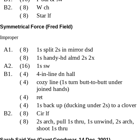
B2.
( 8)
W ch
( 8)
Star lf
Symmetrical Force (Fred Field)
Improper
A1.
( 8)
1s split 2s in mirror dsd
( 8)
1s handy-hd almd 2s 2x
A2.
(16)
1s sw
B1.
( 4)
4-in-line dn hall
( 4)
cozy line (1s turn butt-to-butt under
joined hands)
( 4)
ret
( 4)
1s back up (ducking under 2s) to a clover
B2.
( 8)
Cir lf
( 8)
2s arch, pull 1s thru, 1s unwind, 2s arch,
shoot 1s thru
Sarah Said Yes (Grant Goodyear, 14 Dec. 2001)