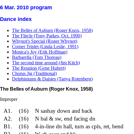
6 Mar. 2010 program
Dance index
The Belles of Auburn (Roger Knox, 1958)
The Flircle (Tony Parkes, Oct. 1990)
Whynot's Special (Roger Whynot)
Corner Triplet (Linda Leslie, 1991)
Monica's Joy (Erik Hoffman)
Barbarella (Tom Thoreau)
The second time around (Jim Kitch)
The Reunion (Gene Hubert)
Chorus Jig (Traditional)
Delphiniums & Daisies (Tanya Rotenberg)
The Belles of Auburn (Roger Knox, 1958)
Improper
A1.
(16)
N sashay down and back
A2.
(16)
N bal & sw, end facing dn
B1.
(16)
4-in-line dn hall, turn as cpls, ret, bend