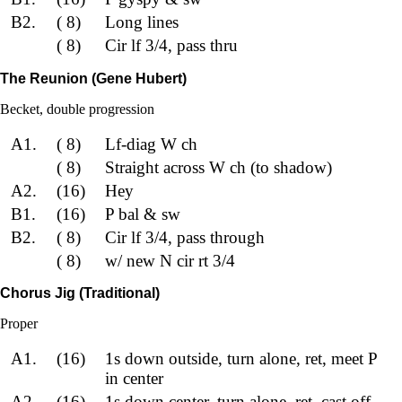
B2.
( 8)
Long lines
( 8)
Cir lf 3/4, pass thru
The Reunion (Gene Hubert)
Becket, double progression
A1.
( 8)
Lf-diag W ch
( 8)
Straight across W ch (to shadow)
A2.
(16)
Hey
B1.
(16)
P bal & sw
B2.
( 8)
Cir lf 3/4, pass through
( 8)
w/ new N cir rt 3/4
Chorus Jig (Traditional)
Proper
A1.
(16)
1s down outside, turn alone, ret, meet P
in center
A2.
(16)
1s down center, turn alone, ret, cast off