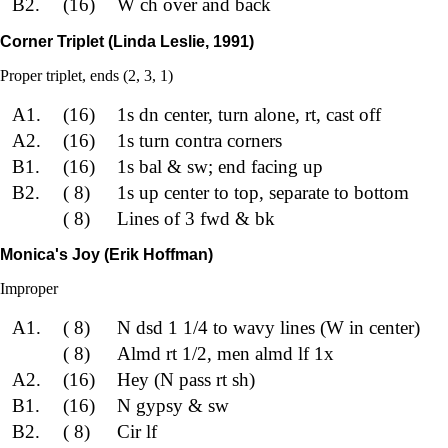
B2.
(16)
W ch over and back
Corner Triplet (Linda Leslie, 1991)
Proper triplet, ends (2, 3, 1)
A1.
(16)
1s dn center, turn alone, rt, cast off
A2.
(16)
1s turn contra corners
B1.
(16)
1s bal & sw; end facing up
B2.
( 8)
1s up center to top, separate to bottom
( 8)
Lines of 3 fwd & bk
Monica's Joy (Erik Hoffman)
Improper
A1.
( 8)
N dsd 1 1/4 to wavy lines (W in center)
( 8)
Almd rt 1/2, men almd lf 1x
A2.
(16)
Hey (N pass rt sh)
B1.
(16)
N gypsy & sw
B2.
( 8)
Cir lf