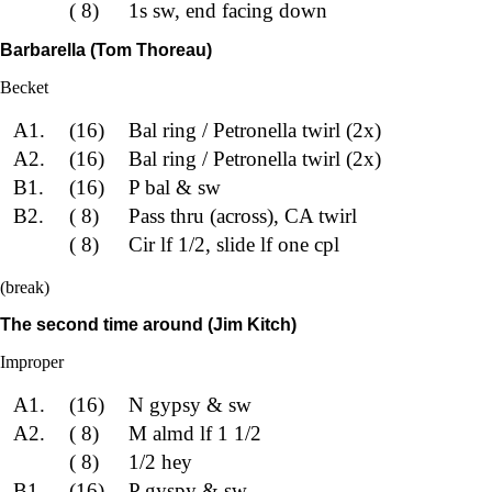
( 8)
1s sw, end facing down
Barbarella (Tom Thoreau)
Becket
A1.
(16)
Bal ring / Petronella twirl (2x)
A2.
(16)
Bal ring / Petronella twirl (2x)
B1.
(16)
P bal & sw
B2.
( 8)
Pass thru (across), CA twirl
( 8)
Cir lf 1/2, slide lf one cpl
(break)
The second time around (Jim Kitch)
Improper
A1.
(16)
N gypsy & sw
A2.
( 8)
M almd lf 1 1/2
( 8)
1/2 hey
B1.
(16)
P gyspy & sw