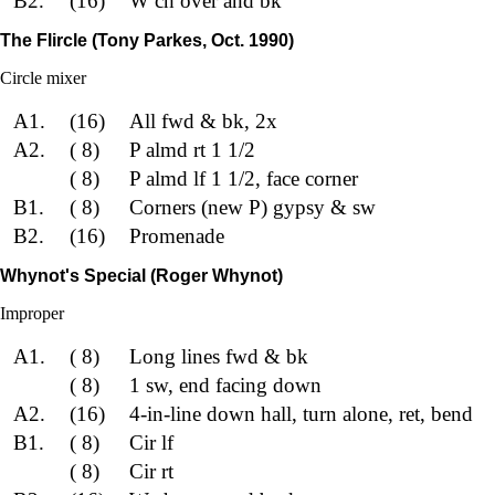
B2.
(16)
W ch over and bk
The Flircle (Tony Parkes, Oct. 1990)
Circle mixer
A1.
(16)
All fwd & bk, 2x
A2.
( 8)
P almd rt 1 1/2
( 8)
P almd lf 1 1/2, face corner
B1.
( 8)
Corners (new P) gypsy & sw
B2.
(16)
Promenade
Whynot's Special (Roger Whynot)
Improper
A1.
( 8)
Long lines fwd & bk
( 8)
1 sw, end facing down
A2.
(16)
4-in-line down hall, turn alone, ret, bend
B1.
( 8)
Cir lf
( 8)
Cir rt