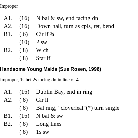
Improper
A1.
(16)
N bal & sw, end facing dn
A2.
(16)
Down hall, turn as cpls, ret, bend
B1.
( 6)
Cir lf ¾
(10)
P sw
B2.
( 8)
W ch
( 8)
Star lf
Handsome Young Maids (Sue Rosen, 1996)
Improper, 1s bet 2s facing dn in line of 4
A1.
(16)
Dublin Bay, end in ring
A2.
( 8)
Cir lf
( 8)
Bal ring, "cloverleaf"(*) turn single
B1.
(16)
N bal & sw
B2.
( 8)
Long lines
( 8)
1s sw