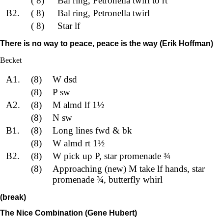
( 8)
Bal ring, Petronella twirl to rt
B2.
( 8)
Bal ring, Petronella twirl
( 8)
Star lf
There is no way to peace, peace is the way (Erik Hoffman)
Becket
A1.
(8)
W dsd
(8)
P sw
A2.
(8)
M almd lf 1½
(8)
N sw
B1.
(8)
Long lines fwd & bk
(8)
W almd rt 1½
B2.
(8)
W pick up P, star promenade ¾
(8)
Approaching (new) M take lf hands, star
promenade ¾, butterfly whirl
(break)
The Nice Combination (Gene Hubert)