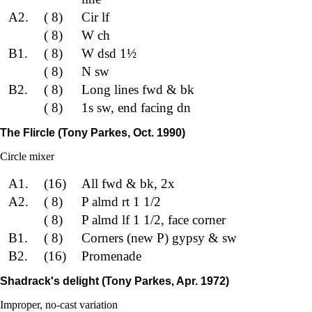
A2.
( 8)
Cir lf
( 8)
W ch
B1.
( 8)
W dsd 1½
( 8)
N sw
B2.
( 8)
Long lines fwd & bk
( 8)
1s sw, end facing dn
The Flircle (Tony Parkes, Oct. 1990)
Circle mixer
A1.
(16)
All fwd & bk, 2x
A2.
( 8)
P almd rt 1 1/2
( 8)
P almd lf 1 1/2, face corner
B1.
( 8)
Corners (new P) gypsy & sw
B2.
(16)
Promenade
Shadrack's delight (Tony Parkes, Apr. 1972)
Improper, no-cast variation