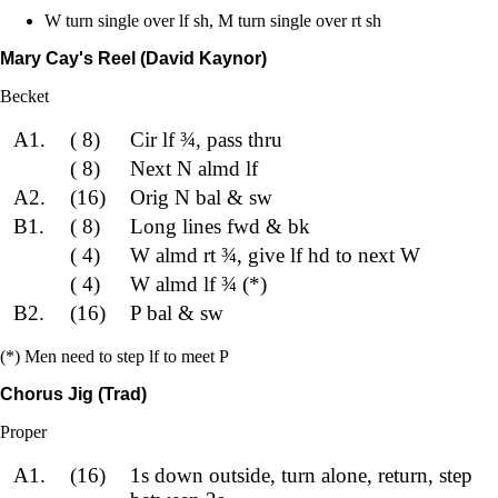
W turn single over lf sh, M turn single over rt sh
Mary Cay's Reel (David Kaynor)
Becket
A1.
( 8)
Cir lf ¾, pass thru
( 8)
Next N almd lf
A2.
(16)
Orig N bal & sw
B1.
( 8)
Long lines fwd & bk
( 4)
W almd rt ¾, give lf hd to next W
( 4)
W almd lf ¾ (*)
B2.
(16)
P bal & sw
(*) Men need to step lf to meet P
Chorus Jig (Trad)
Proper
A1.
(16)
1s down outside, turn alone, return, step