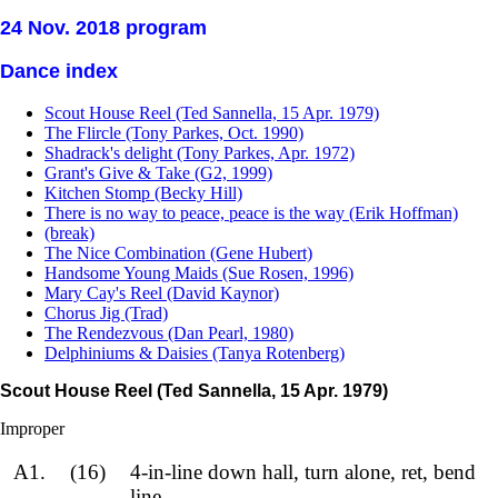
24 Nov. 2018 program
Dance index
Scout House Reel (Ted Sannella, 15 Apr. 1979)
The Flircle (Tony Parkes, Oct. 1990)
Shadrack's delight (Tony Parkes, Apr. 1972)
Grant's Give & Take (G2, 1999)
Kitchen Stomp (Becky Hill)
There is no way to peace, peace is the way (Erik Hoffman)
(break)
The Nice Combination (Gene Hubert)
Handsome Young Maids (Sue Rosen, 1996)
Mary Cay's Reel (David Kaynor)
Chorus Jig (Trad)
The Rendezvous (Dan Pearl, 1980)
Delphiniums & Daisies (Tanya Rotenberg)
Scout House Reel (Ted Sannella, 15 Apr. 1979)
Improper
A1.
(16)
4-in-line down hall, turn alone, ret, bend
line