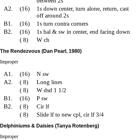
between 2s
A2.
(16)
1s down center, turn alone, return, cast
off around 2s
B1.
(16)
1s turn contra corners
B2.
(16)
1s bal & sw in center, end facing down
( 8)
W ch
The Rendezvous (Dan Pearl, 1980)
Improper
A1.
(16)
N sw
A2.
( 8)
Long lines
( 8)
W dsd 1 1/2
B1.
(16)
P sw
B2.
( 8)
Cir lf
( 8)
Slide lf to new cpl, cir lf 3/4
Delphiniums & Daisies (Tanya Rotenberg)
Improper