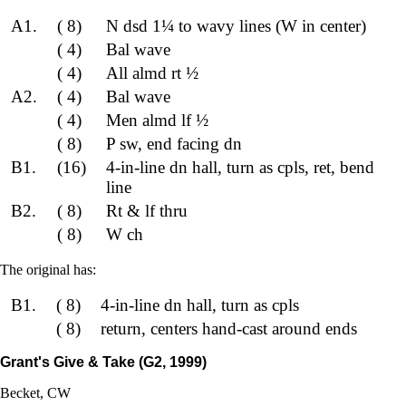
A1.
( 8)
N dsd 1¼ to wavy lines (W in center)
( 4)
Bal wave
( 4)
All almd rt ½
A2.
( 4)
Bal wave
( 4)
Men almd lf ½
( 8)
P sw, end facing dn
B1.
(16)
4-in-line dn hall, turn as cpls, ret, bend
line
B2.
( 8)
Rt & lf thru
( 8)
W ch
The original has:
B1.
( 8)
4-in-line dn hall, turn as cpls
( 8)
return, centers hand-cast around ends
Grant's Give & Take (G2, 1999)
Becket, CW