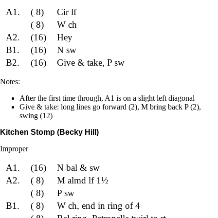
A1.
( 8)
Cir lf
( 8)
W ch
A2.
(16)
Hey
B1.
(16)
N sw
B2.
(16)
Give & take, P sw
Notes:
After the first time through, A1 is on a slight left diagonal
Give & take: long lines go forward (2), M bring back P (2),
swing (12)
Kitchen Stomp (Becky Hill)
Improper
A1.
(16)
N bal & sw
A2.
( 8)
M almd lf 1½
( 8)
P sw
B1.
( 8)
W ch, end in ring of 4