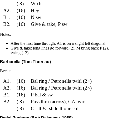
( 8)
W ch
A2.
(16)
Hey
B1.
(16)
N sw
B2.
(16)
Give & take, P sw
Notes:
After the first time through, A1 is on a slight left diagonal
Give & take: long lines go forward (2), M bring back P (2),
swing (12)
Barbarella (Tom Thoreau)
Becket
A1.
(16)
Bal ring / Petronella twirl (2×)
A2.
(16)
Bal ring / Petronella twirl (2×)
B1.
(16)
P bal & sw
B2.
( 8)
Pass thru (across), CA twirl
( 8)
Cir lf ½, slide lf one cpl
Pedal Pushers (Bob Dalsemer, 1989)