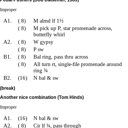
Improper
A1.
( 8)
M almd lf 1½
( 8)
M pick up P, star promenade across,
butterfly whirl
A2.
( 8)
W gypsy
( 8)
P sw
B1.
( 8)
Bal ring, pass thru across
( 8)
All turn rt, single-file promenade around
ring ¾
B2.
(16)
N bal & sw
(break)
Another nice combination (Tom Hinds)
Improper
A1.
(16)
N bal & sw
A2.
( 8)
Cir lf ¾, pass through