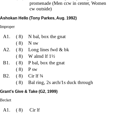
promenade (Men ccw in center, Women
cw outside)
Ashokan Hello (Tony Parkes, Aug. 1992)
Improper
A1.
( 8)
N bal, box the gnat
( 8)
N sw
A2.
( 8)
Long lines fwd & bk
( 8)
W almd lf 1½
B1.
( 8)
P bal, box the gnat
( 8)
P sw
B2.
( 8)
Cir lf ¾
( 8)
Bal ring, 2s arch/1s duck through
Grant's Give & Take (G2, 1999)
Becket
A1.
( 8)
Cir lf