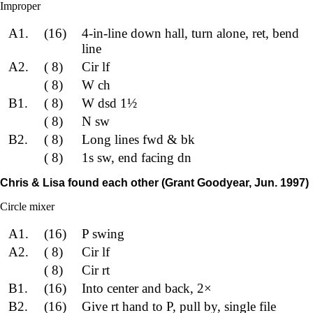
Improper
A1.
(16)
4-in-line down hall, turn alone, ret, bend
line
A2.
( 8)
Cir lf
( 8)
W ch
B1.
( 8)
W dsd 1½
( 8)
N sw
B2.
( 8)
Long lines fwd & bk
( 8)
1s sw, end facing dn
Chris & Lisa found each other (Grant Goodyear, Jun. 1997)
Circle mixer
A1.
(16)
P swing
A2.
( 8)
Cir lf
( 8)
Cir rt
B1.
(16)
Into center and back, 2×
B2.
(16)
Give rt hand to P, pull by, single file