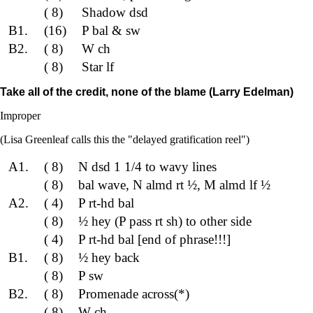
( 8)
Shadow dsd
B1.
(16)
P bal & sw
B2.
( 8)
W ch
( 8)
Star lf
Take all of the credit, none of the blame (Larry Edelman)
Improper
(Lisa Greenleaf calls this the "delayed gratification reel")
A1.
( 8)
N dsd 1 1/4 to wavy lines
( 8)
bal wave, N almd rt ½, M almd lf ½
A2.
( 4)
P rt-hd bal
( 8)
½ hey (P pass rt sh) to other side
( 4)
P rt-hd bal [end of phrase!!!]
B1.
( 8)
½ hey back
( 8)
P sw
B2.
( 8)
Promenade across(*)
( 8)
W ch