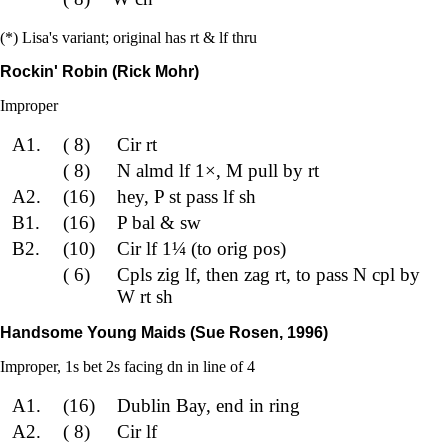
(*) Lisa's variant; original has rt & lf thru
Rockin' Robin (Rick Mohr)
Improper
A1.
( 8)
Cir rt
( 8)
N almd lf 1×, M pull by rt
A2.
(16)
hey, P st pass lf sh
B1.
(16)
P bal & sw
B2.
(10)
Cir lf 1¼ (to orig pos)
( 6)
Cpls zig lf, then zag rt, to pass N cpl by
W rt sh
Handsome Young Maids (Sue Rosen, 1996)
Improper, 1s bet 2s facing dn in line of 4
A1.
(16)
Dublin Bay, end in ring
A2.
( 8)
Cir lf