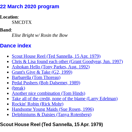
22 March 2020 program
Location
:
SMCDTX
Band
:
Elise Bright w/ Rosin the Bow
Dance index
Scout House Reel (Ted Sannella, 15 Apr. 1979)
Chris & Lisa found each other (Grant Goodyear, Jun. 1997)
Ashokan Hello (Tony Parkes, Aug. 1992)
Grant's Give & Take (G2, 1999)
Barbarella (Tom Thoreau)
Pedal Pushers (Bob Dalsemer, 1989)
(break)
Another nice combination (Tom Hinds)
Take all of the credit, none of the blame (Larry Edelman)
Rockin' Robin (Rick Mohr)
Handsome Young Maids (Sue Rosen, 1996)
Delphiniums & Daisies (Tanya Rotenberg)
Scout House Reel (Ted Sannella, 15 Apr. 1979)